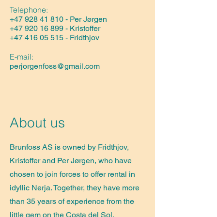
Telephone:
+47 928 41 810
- Per Jørgen
+47 920 16 899
- Kristoffer​
+47 416 05 515
- Fridthjov
E-mail:
perjorgenfoss@gmail.com
About us
Brunfoss AS is owned by Fridthjov,
Kristoffer and Per Jørgen, who have
chosen to join forces to offer rental in
idyllic Nerja. Together, they have more
than 35 years of experience from the
little gem on the Costa del Sol.