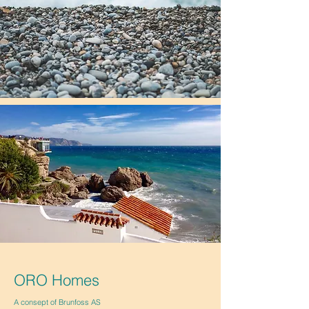
ORO Homes
A consept of Brunfoss AS