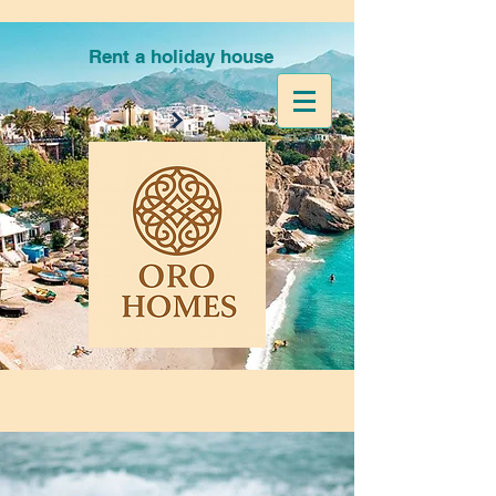
Rent a holiday house